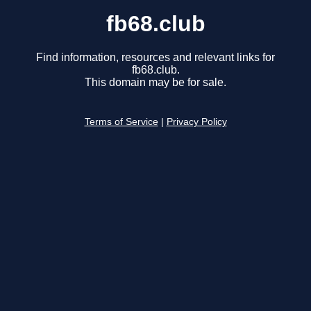
fb68.club
Find information, resources and relevant links for
fb68.club.
This domain may be for sale.
Terms of Service
|
Privacy Policy