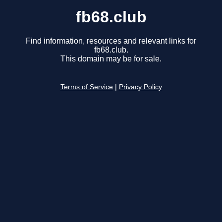
fb68.club
Find information, resources and relevant links for
fb68.club.
This domain may be for sale.
Terms of Service
|
Privacy Policy